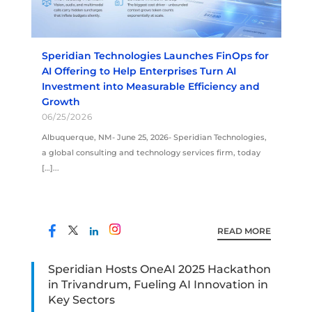
Speridian Technologies Launches FinOps for
AI Offering to Help Enterprises Turn AI
Investment into Measurable Efficiency and
Growth
06/25/2026
Albuquerque, NM- June 25, 2026- Speridian Technologies,
a global consulting and technology services firm, today
[…]...
READ MORE
Speridian Hosts OneAI 2025 Hackathon
in Trivandrum, Fueling AI Innovation in
Key Sectors