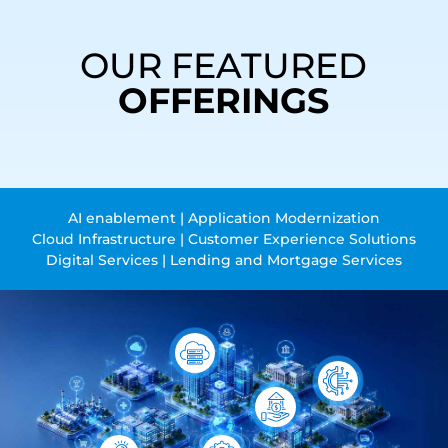
OUR FEATURED
OFFERINGS
AI enablement | Application Modernization
Cloud Infrastructure | Customer Experience Solutions
Digital Services | Lending and Mortgage Services