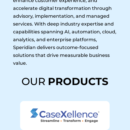
enhance customer experience, and
accelerate digital transformation through
advisory, implementation, and managed
services. With deep industry expertise and
capabilities spanning AI, automation, cloud,
analytics, and enterprise platforms,
Speridian delivers outcome-focused
solutions that drive measurable business
value.
OUR
PRODUCTS