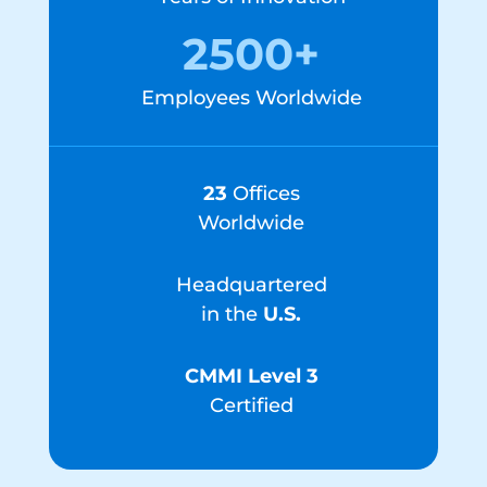
2500+
Employees Worldwide
23
Offices
Worldwide
Headquartered
in the
U.S.
CMMI Level 3
Certified