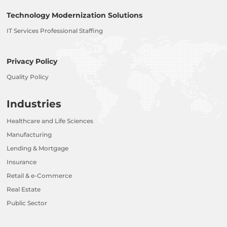
Technology Modernization Solutions
IT Services Professional Staffing
Privacy Policy
Quality Policy
Industries
Healthcare and Life Sciences
Manufacturing
Lending & Mortgage
Insurance
Retail & e-Commerce
Real Estate
Public Sector