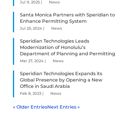
Jul 9, 2025
|
News
Santa Monica Partners with Speridian to
Enhance Permitting System
Jul 25, 2024
|
News
Speridian Technologies Leads
Modernization of Honolulu’s
Department of Planning and Permitting
Mar 27, 2024
|
News
Speridian Technologies Expands its
Global Presence by Opening a New
Office in Saudi Arabia
Feb 8, 2023
|
News
« Older Entries
Next Entries »