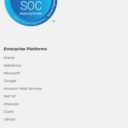
Enterprise Platforms
Oracle
Salesforce
Microsoft
Google
Amazon Web Services
SAP SF
Atlassian
Clariti
UiPath