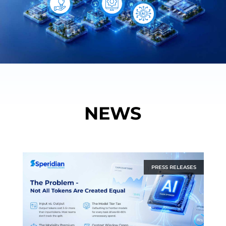
NEWS
PRESS RELEASES