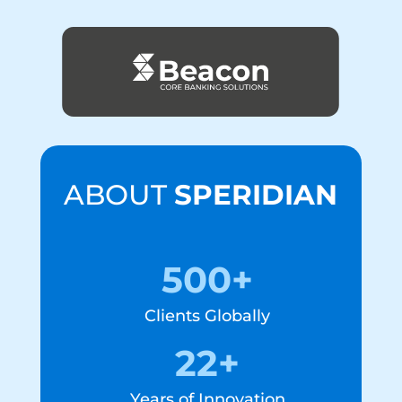
ABOUT
SPERIDIAN
500+
Clients Globally
22+
Years of Innovation