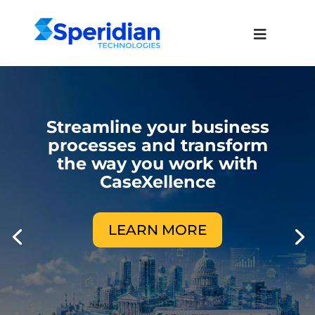
Streamline your business
processes and transform
the way you work with
CaseXellence
LEARN MORE