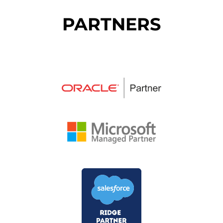
PARTNERS