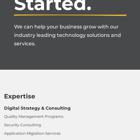
Started.
We can help your business grow with our
industry leading technology solutions and
services.
Expertise
Digital Strategy & Consulting
Quality Management Programs
Security Consulting
Application Migration Services