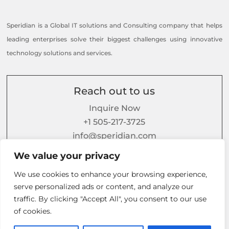
Speridian is a Global IT solutions and Consulting company that helps
leading enterprises solve their biggest challenges using innovative
technology solutions and services.
Reach out to us
Inquire Now
+1 505-217-3725
info@speridian.com
We value your privacy
or contact us
here
We use cookies to enhance your browsing experience,
serve personalized ads or content, and analyze our
Follow us on
traffic. By clicking "Accept All", you consent to our use
of cookies.