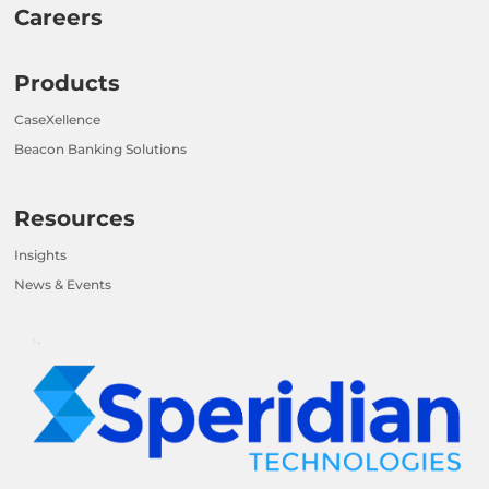
Careers
Products
CaseXellence
Beacon Banking Solutions
Resources
Insights
News & Events