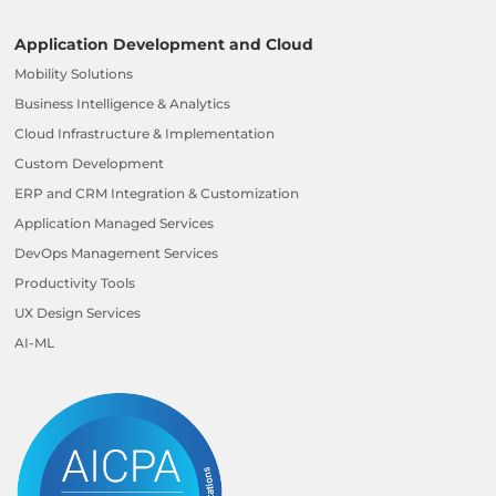
Application Development and Cloud
Mobility Solutions
Business Intelligence & Analytics
Cloud Infrastructure & Implementation
Custom Development
ERP and CRM Integration & Customization
Application Managed Services
DevOps Management Services
Productivity Tools
UX Design Services
AI-ML