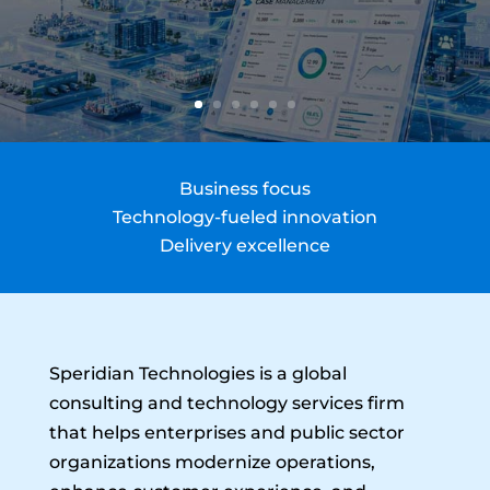
Business focus
Technology-fueled innovation
Delivery excellence
Speridian Technologies is a global
consulting and technology services firm
that helps enterprises and public sector
organizations modernize operations,